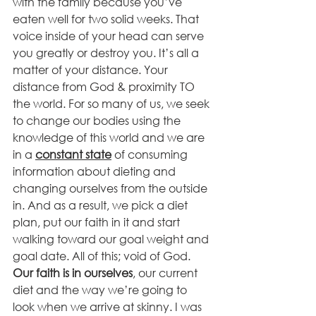
with the family because you’ve 
eaten well for two solid weeks. That 
voice inside of your head can serve 
you greatly or destroy you. It’s all a 
matter of your distance. Your 
distance from God & proximity TO 
the world. For so many of us, we seek 
to change our bodies using the 
knowledge of this world and we are 
in a 
constant state
 of consuming 
information about dieting and 
changing ourselves from the outside 
in. And as a result, we pick a diet 
plan, put our faith in it and start 
walking toward our goal weight and 
goal date. All of this; void of God. 
Our faith is in ourselves
, our current 
diet and the way we’re going to 
look when we arrive at skinny. I was 