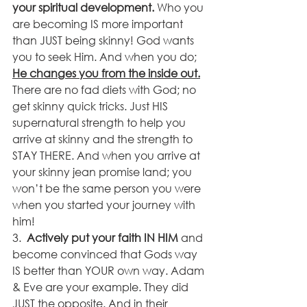
your spiritual development. 
Who you 
are becoming IS more important 
than JUST being skinny! God wants 
you to seek Him. And when you do; 
He changes you from the inside out.
There are no fad diets with God; no 
get skinny quick tricks. Just HIS 
supernatural strength to help you 
arrive at skinny and the strength to 
STAY THERE. And when you arrive at 
your skinny jean promise land; you 
won’t be the same person you were 
when you started your journey with 
him!
3.  
Actively put your faith IN HIM
 and 
become convinced that Gods way 
IS better than YOUR own way. Adam 
& Eve are your example. They did 
JUST the opposite. And in their 