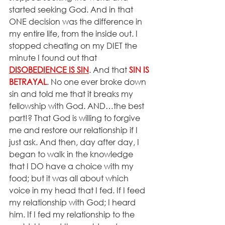
started seeking God. And in that 
ONE decision was the difference in 
my entire life, from the inside out. I 
stopped cheating on my DIET the 
minute I found out that 
DISOBEDIENCE IS SIN
. And that 
SIN IS 
BETRAYAL
. No one ever broke down 
sin and told me that it breaks my 
fellowship with God. AND…the best 
part!? That God is willing to forgive 
me and restore our relationship if I 
just ask. And then, day after day, I 
began to walk in the knowledge 
that I DO have a choice with my 
food; but it was all about which 
voice in my head that I fed. If I feed 
my relationship with God; I heard 
him. If I fed my relationship to the 