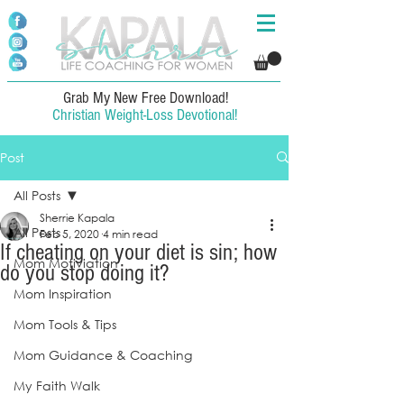
Grab My New Free Download!
Christian Weight-Loss Devotional!
Post
All Posts
Sherrie Kapala
All Posts
Feb 5, 2020
4 min read
If cheating on your diet is sin; how
Mom Motiviation
do you stop doing it?
Mom Inspiration
Mom Tools & Tips
Mom Guidance & Coaching
My Faith Walk