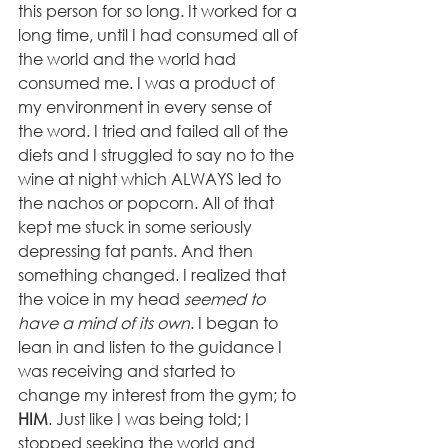
this person for so long. It worked for a 
long time, until I had consumed all of 
the world and the world had 
consumed me. I was a product of 
my environment in every sense of 
the word. I tried and failed all of the 
diets and I struggled to say no to the 
wine at night which ALWAYS led to 
the nachos or popcorn. All of that 
kept me stuck in some seriously 
depressing fat pants. And then 
something changed. I realized that 
the voice in my head 
seemed to 
have a mind of its own
. I began to 
lean in and listen to the guidance I 
was receiving and started to 
change my interest from the gym; to 
HIM
. Just like I was being told; I 
stopped seeking the world and 