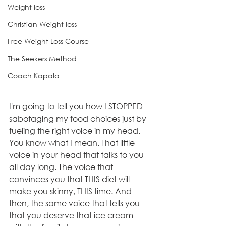
Weight loss
Christian Weight loss
Free Weight Loss Course
The Seekers Method
Coach Kapala
I'm going to tell you how I STOPPED 
sabotaging my food choices just by 
fueling the right voice in my head. 
You know what I mean. That little 
voice in your head that talks to you 
all day long. The voice that 
convinces you that THIS diet will 
make you skinny, THIS time. And 
then, the same voice that tells you 
that you deserve that ice cream 