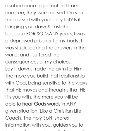
disobedience to just not eat from 
one tree; they were cursed. Do you 
feel cursed with your belly fat? Is it 
bringing you down? I ask this 
because FOR SO MANY years; 
I was 
a depressed prisoner to my body
. I 
was stuck seeking the answers in the 
world, and I suffered the 
consequences of my choices. 
Lay it down. Trade the gym for Him.
The more you build that relationship 
with God, being sensitive to the ways 
that HE moves and thoughts that HE 
fills you with, the more you will be 
able to 
hear Gods words
 in ANY 
given situation. Like a Christian Life 
Coach, The Holy Spirit shares 
information with you, guides you to 