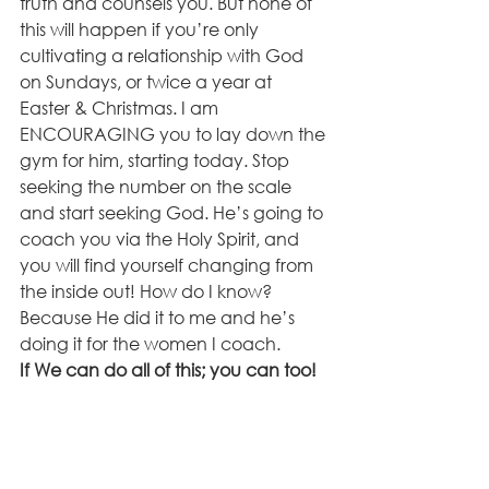
truth and counsels you. But none of 
this will happen if you’re only 
cultivating a relationship with God 
on Sundays, or twice a year at 
Easter & Christmas. I am 
ENCOURAGING you to lay down the 
gym for him, starting today. Stop 
seeking the number on the scale 
and start seeking God. He’s going to 
coach you via the Holy Spirit, and 
you will find yourself changing from 
the inside out! How do I know? 
Because He did it to me and he’s 
doing it for the women I coach. 
If We can do all of this; you can too!