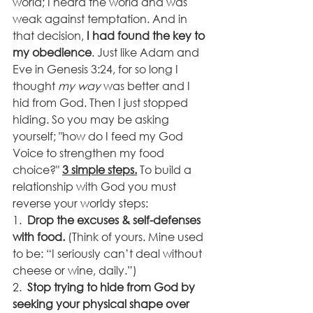
world; I heard the world and was 
weak against temptation. And in 
that decision, 
I had found the key to 
my obedience
. Just like Adam and 
Eve in Genesis 3:24, for so long I 
thought 
my way
 was better and I 
hid from God. Then I just stopped 
hiding. So you may be asking 
yourself; "how do I feed my God 
Voice to strengthen my food 
choice?" 
3 simple steps.
 To build a 
relationship with God you must 
reverse your worldy steps:
1.  
Drop the excuses & self-defenses 
with food.
 (Think of yours. Mine used 
to be: “I seriously can’t deal without 
cheese or wine, daily.”)
2.  
Stop trying to hide from God by 
seeking your physical shape over 