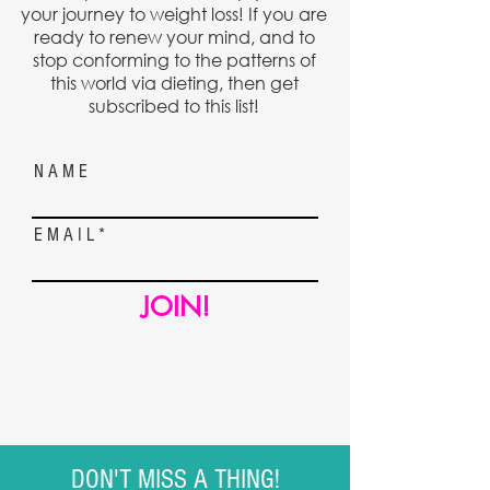
your journey to weight loss! If you are
ready to renew your mind, and to
stop conforming to the patterns of
this world via dieting, then get
subscribed to this list!
N A M E
E M A I L
JOIN!
DON'T MISS A THING!