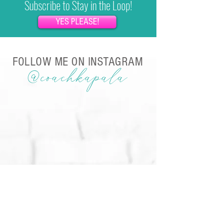
Subscribe to Stay in the Loop!
YES PLEASE!
FOLLOW ME ON INSTAGRAM
@coachkapala