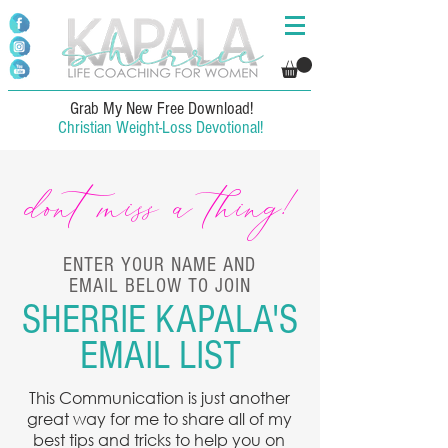
Grab My New Free Download!
Christian Weight-Loss Devotional!
dont miss a thing!
ENTER YOUR NAME AND
EMAIL BELOW TO JOIN
SHERRIE KAPALA'S
EMAIL LIST
This Communication is just another
great way for me to share all of my
best tips and tricks to help you on