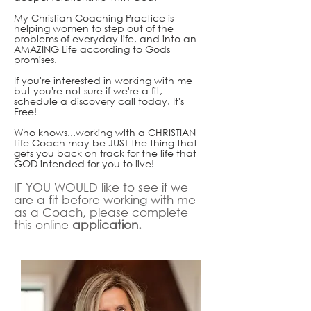
My Christian Coaching Practice is
helping women to step out of the
problems of everyday life, and into an
AMAZING Life according to Gods
promises.
If you're interested in working with me
but you're not sure if we're a fit,
schedule a discovery call today. It's
Free!
Who knows...working with a CHRISTIAN
Life Coach may be JUST the thing that
gets you back on track for the life that
GOD intended for you to live!
IF YOU WOULD like to see if we
are a fit before working with me
as a Coach, please complete
this online
application.