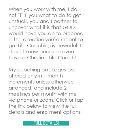
When you work with me, I do
not TELL you what to do to get
unstuck, you and I partner to
uncover what it is that GOD
would have you do to proceed
in the direction you're meant to
go. Life Coaching is powerful. I
should know because even I
have a Christian Life Coach!
My coaching packages are
offered only in 1 month
increments unless otherwise
arranged, and include 2
meetings per month with me
via phone or zoom. Click or tap
the link below to view the full
details and enrollment options!
FULL DETAILS!