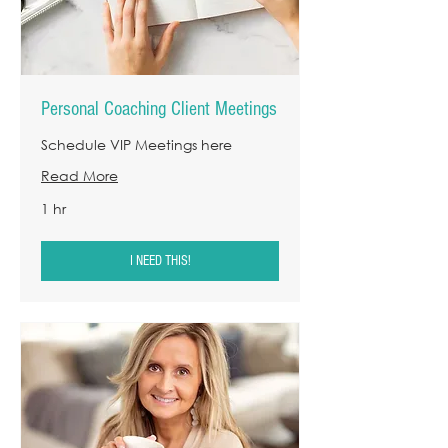
Personal Coaching Client Meetings
Schedule VIP Meetings here
Read More
1 hr
I NEED THIS!