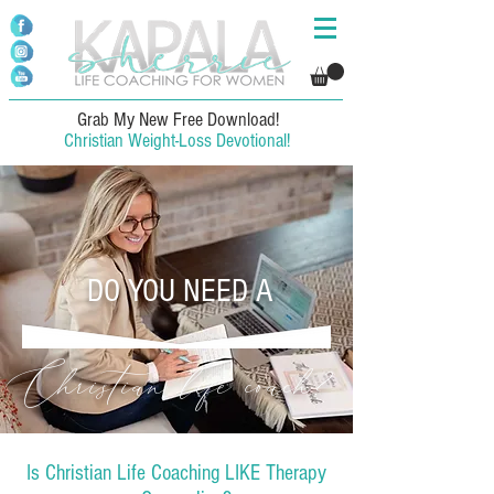
Grab My New Free Download!
Christian Weight-Loss Devotional!
DO YOU NEED A
Christian life coach?
Is Christian Life Coaching LIKE Therapy