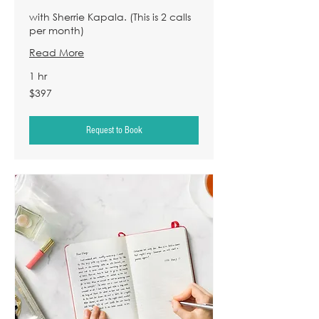
with Sherrie Kapala. (This is 2 calls
per month)
Read More
1 hr
397
$397
US
dollars
Request to Book