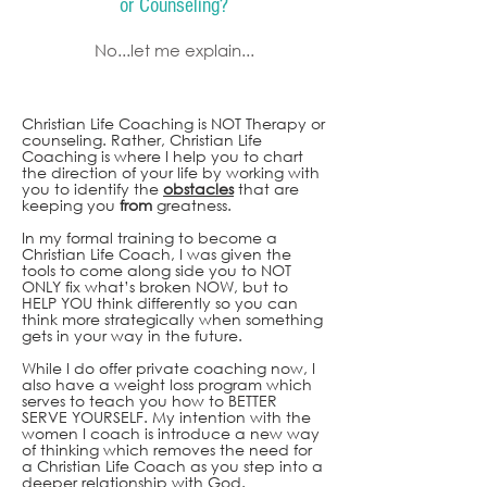
or Counseling?
No...let me explain...
Christian Life Coaching is NOT Therapy or
counseling. Rather, Christian Life
Coaching is where I help you to chart
the direction of your life by working with
you to identify the
obstacles
that are
keeping you
from
greatness.
In my formal training to become a
Christian Life Coach, I was given the
tools to come along side you to NOT
ONLY fix what’s broken NOW, but to
HELP YOU think differently so you can
think more strategically when something
gets in your way in the future.
While I do offer private coaching now, I
also have a weight loss program which
serves to teach you how to BETTER
SERVE YOURSELF. My intention with the
women I coach is introduce a new way
of thinking which removes the need for
a Christian Life Coach as yo
u step into a
deeper relationship with God.