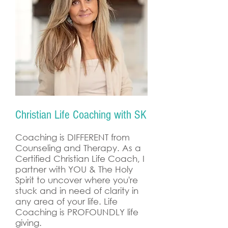
Christian Life Coaching with SK
Coaching is DIFFERENT from
Counseling and Therapy. As a
Certified Christian Life Coach, I
partner with YOU & The Holy
Spirit to uncover where you're
stuck and in need of clarity in
any area of your life. Life
Coaching is PROFOUNDLY life
giving.