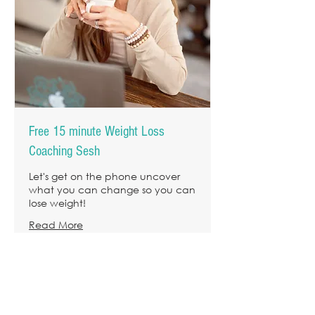
Free 15 minute Weight Loss
Coaching Sesh
Let's get on the phone uncover
what you can change so you can
lose weight!
Read More
15 min
I NEED THIS!