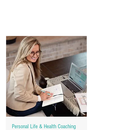
Personal Life & Health Coaching