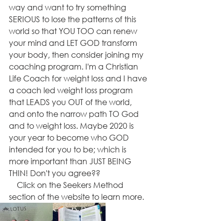
way and want to try something 
SERIOUS to lose the patterns of this 
world so that YOU TOO can renew 
your mind and LET GOD transform 
your body, then consider joining my 
coaching program. I'm a Christian 
Life Coach for weight loss and I have 
a coach led weight loss program 
that LEADS you OUT of the world, 
and onto the narrow path TO God 
and to weight loss. Maybe 2020 is 
your year to become who GOD 
intended for you to be; which is 
more important than JUST BEING 
THIN! Don't you agree??
    Click on the Seekers Method 
section of the website to learn more.