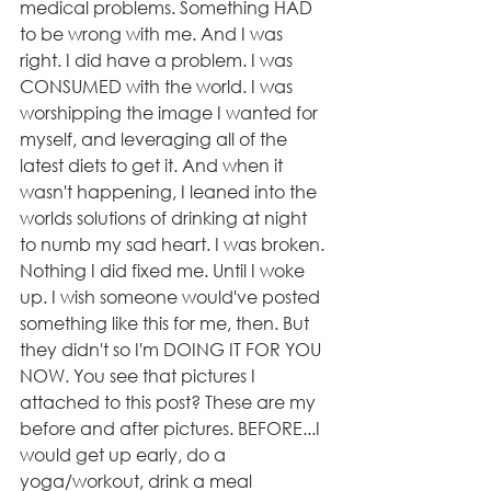
medical problems. Something HAD 
to be wrong with me. And I was 
right. I did have a problem. I was 
CONSUMED with the world. I was 
worshipping the image I wanted for 
myself, and leveraging all of the 
latest diets to get it. And when it 
wasn't happening, I leaned into the 
worlds solutions of drinking at night 
to numb my sad heart. I was broken. 
Nothing I did fixed me. Until I woke 
up. I wish someone would've posted 
something like this for me, then. But 
they didn't so I'm DOING IT FOR YOU 
NOW. You see that pictures I 
attached to this post? These are my 
before and after pictures. BEFORE...I 
would get up early, do a 
yoga/workout, drink a meal 