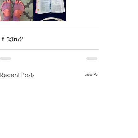
See All
Recent Posts