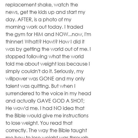
replacement shake, watch the 
news, get the kids up and start my 
day. AFTER, is a photo of my 
morning work out today. I traded 
the gym for HIM and NOW...now, I'm 
thinner! What!? How!? How I did it 
was by getting the world out of me. I 
stopped following what the world 
told me about weight loss because I 
simply couldn't do it. Seriously, my 
willpower was GONE and my only 
talent was quitting. But when I 
surrendered to the voice in my head 
and actually GAVE GOD A SHOT; 
He wow'd me. I had NO idea that 
the Bible would give me instructions 
to lose weight. You read that 
correctly. The way the Bible taught 
me how to lose weight was through 