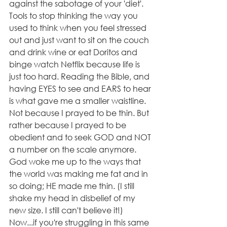
against the sabotage of your 'diet'. 
Tools to stop thinking the way you 
used to think when you feel stressed 
out and just want to sit on the couch 
and drink wine or eat Doritos and 
binge watch Netflix because life is 
just too hard. Reading the Bible, and 
having EYES to see and EARS to hear 
is what gave me a smaller waistline. 
Not because I prayed to be thin. But 
rather because I prayed to be 
obedient and to seek GOD and NOT 
a number on the scale anymore. 
God woke me up to the ways that 
the world was making me fat and in 
so doing; HE made me thin. (I still 
shake my head in disbelief of my 
new size. I still can't believe it!)
Now...if you're struggling in this same 