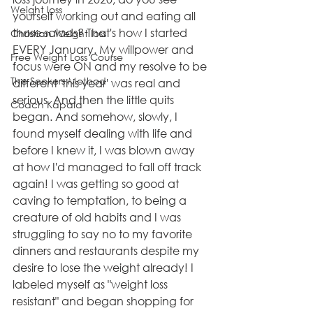
Weight loss
yourself working out and eating all 
those salads? That's how I started 
Christian Weight loss
EVERY January. My willpower and 
Free Weight Loss Course
focus were ON and my resolve to be 
The Seekers Method
different 'this year' was real and 
serious. And then the little quits 
Coach Kapala
began. And somehow, slowly, I 
found myself dealing with life and 
before I knew it, I was blown away 
at how I'd managed to fall off track 
again! I was getting so good at 
caving to temptation, to being a 
creature of old habits and I was 
struggling to say no to my favorite 
dinners and restaurants despite my 
desire to lose the weight already! I 
labeled myself as "weight loss 
resistant" and began shopping for 