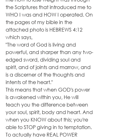
the Scriptures that introduced me to 
WHO I was and HOW I operated. On 
the pages of my bible in the 
attached photo is HEBREWS 4:12 
which says, 
"The word of God is living and 
powerful, and sharper than any two-
edged sword, dividing soul and 
spirit, and of joints and marrow, and 
is a discerner of the thoughts and 
intents of the heart."
This means that when GOD's power 
is awakened within you, He will 
teach you the difference between 
your soul, spirit, body and heart. And 
when you KNOW about this; you're 
able to STOP giving in to temptation. 
To actually have REAL POWER 