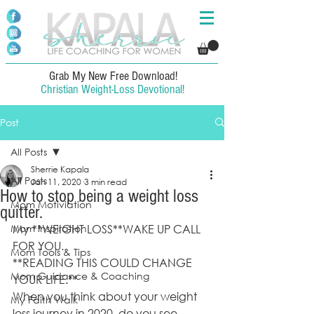
Grab My New Free Download!
Christian Weight-Loss Devotional!
Post
All Posts
Sherrie Kapala
All Posts
Jan 11, 2020
3 min read
How to stop being a weight loss
Mom Motiviation
quitter.
Mom Inspiration
My **WEIGHT LOSS**WAKE UP CALL 
FOR YOU. 
Mom Tools & Tips
**READING THIS COULD CHANGE 
Mom Guidance & Coaching
YOUR LIFE.**
When you think about your weight 
My Faith Walk
loss journey in 2020, do you see 