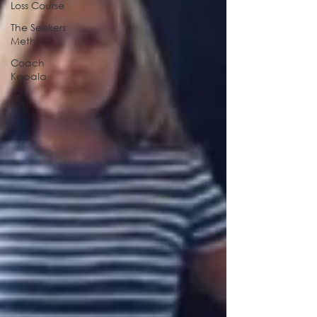
Loss Course
The Seekers
Method
Coach
Kapala