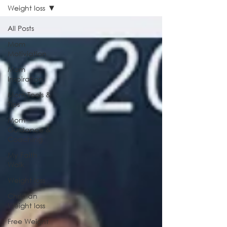
Weight loss
All Posts
Mom
Motiviation
Mom
Inspiration
Mom Tools &
Tips
Mom
Guidance &
Coaching
My Faith
Walk
Weight loss
Christian
Weight loss
Free Weight