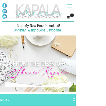
Grab My New Free Download!
Christian Weight-Loss Devotional!
FROM THE DESK OF
SherrieKapala
BLOG