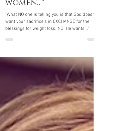
weight. I teach
women…"
"What NO one is telling you is that God doesn’t
want your sacrifice’s in EXCHANGE for the
blessings for weight loss. NO! He wants..."