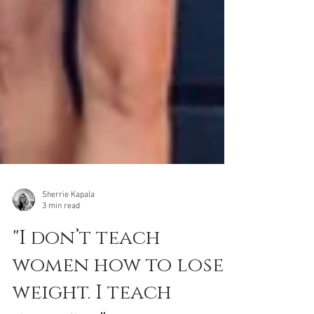
Sherrie Kapala
3 min read
"I don’t teach
women how to lose