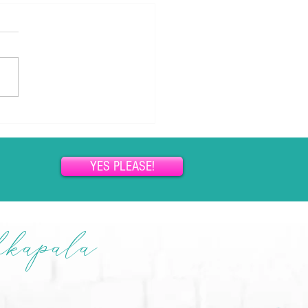
ou Can’t Lose Weight (and How
ersuasion Changes Everything)
so many women, weight
has become a lifelong
gle. Diets come and go.
ation rises and falls. Hope
ers, but somehow...
YES PLEASE!
hkapala