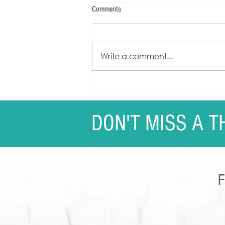
Comments
Write a comment...
Sherrie Kapala - Speaker One-Sheet
DON'T MISS A T