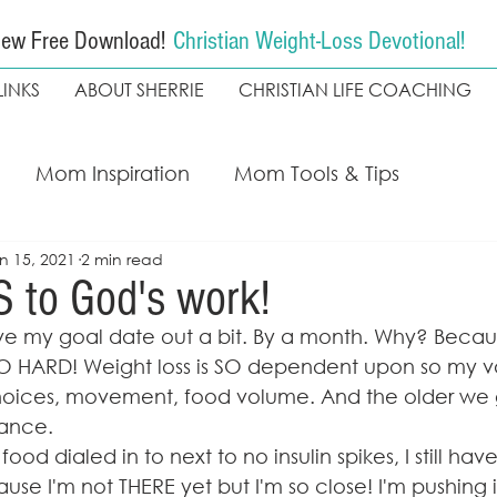
ew Free Download!
Christian Weight-Loss Devotional!
LINKS
ABOUT SHERRIE
CHRISTIAN LIFE COACHING
Mom Inspiration
Mom Tools & Tips
n 15, 2021
2 min read
ing
My Faith Walk
Weight loss
Christian
S to God's work!
e my goal date out a bit. By a month. Why? Becau
The Seekers Method
Coach Kapala
 HARD! Weight loss is SO dependent upon so my va
oices, movement, food volume. And the older we g
lance. 
od dialed in to next to no insulin spikes, I still hav
se I'm not THERE yet but I'm so close! I'm pushing i