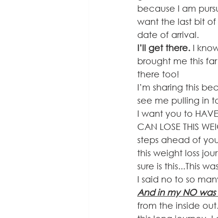
because I am pursui
want the last bit o
date of arrival. 
I’ll get there. 
I kno
brought me this far
there too!
I’m sharing this be
see me pulling in t
I want you to HAV
CAN LOSE THIS WEIG
steps ahead of you
this weight loss jou
sure is this...This 
I said no to so man
And in my NO was 
from the inside out