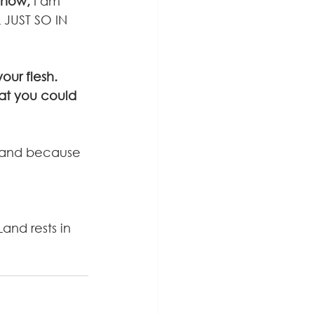
now,
 I am 
L JUST SO IN 
ur flesh. 
at you could 
 land because 
and rests in 