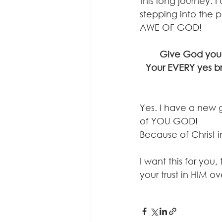
this long journey. 
stepping into the ph
AWE OF GOD!
Give God your 
Your EVERY yes b
Yes. I have a new 
of YOU GOD! 
Because of Christ 
I want this for you
your trust in HIM ove