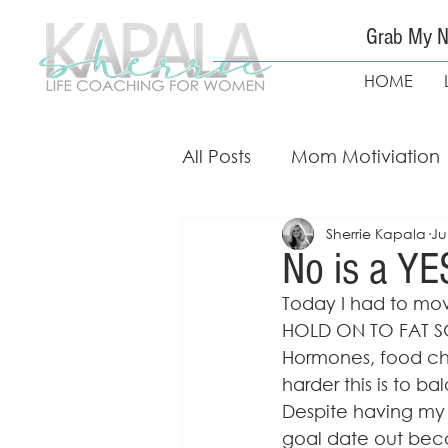
Grab My N
HOME
All Posts
Mom Motiviation
Sherrie Kapala
Ju
Mom Guidance & Coach
No is a YE
Today I had to mov
Free Weight Loss Course
HOLD ON TO FAT SO
Hormones, food ch
harder this is to ba
Despite having my fo
goal date out becau