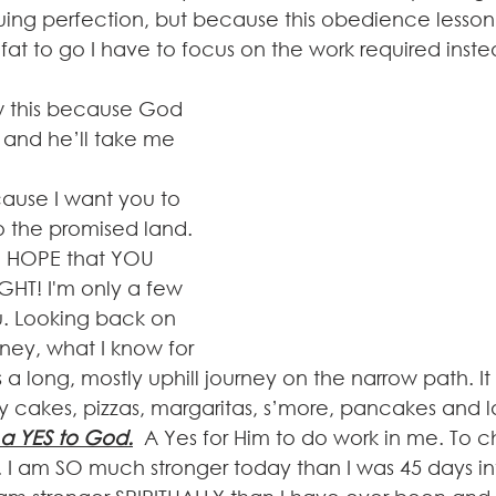
ng perfection, but because this obedience lesson is 
f fat to go I have to focus on the work required inste
w this because God 
 and he’ll take me 
cause I want you to 
o the promised land. 
E HOPE that YOU 
HT! I'm only a few 
. Looking back on 
rney, what I know for 
was a long, mostly uphill journey on the narrow path. I
y cakes, pizzas, margaritas, s’more, pancakes and la
a YES to God.
A Yes for Him to do work in me. To
. I am SO much stronger today than I was 45 days int