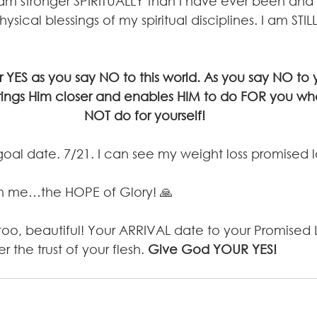
I am stronger SPIRITUALLY than I have ever been and 
ysical blessings of my spiritual disciplines. I am STIL
YES as you say NO to this world. As you say NO to yo
rings Him closer and enables HIM to do FOR you wh
NOT do for yourself!
goal date. 7/21. I can see my weight loss promised
in me…the HOPE of Glory! 🙏
, too, beautiful! Your ARRIVAL date to your Promised L
r the trust of your flesh. 
Give God YOUR YES!