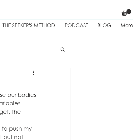
THE SEEKER'S METHOD
PODCAST
BLOG
More
 Weight loss
se our bodies 
riables. 
et, the 
e to push my 
t out not 