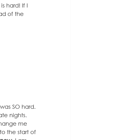
hard! If I 
ad of the 
t was SO hard. 
te nights. 
 change me 
o the start of 