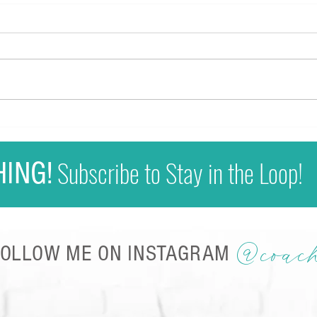
Why Y
Full P
For 
loss 
strug
Sherrie Kapala - Media Kit
Motiv
flick
Subscribe to Stay in the Loop!
HING!
@coac
FOLLOW ME ON INSTAGRAM