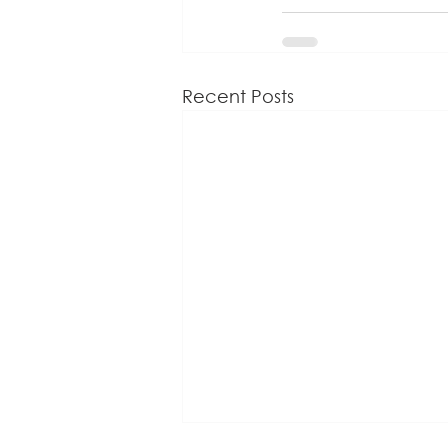
Recent Posts