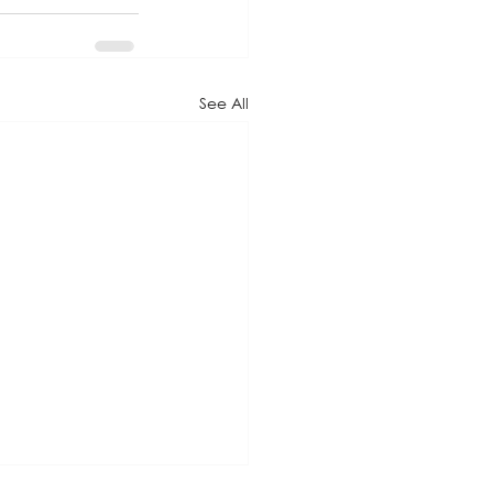
See All