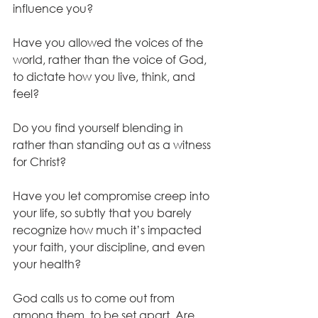
influence you? 
Have you allowed the voices of the 
world, rather than the voice of God, 
to dictate how you live, think, and 
feel?
Do you find yourself blending in 
rather than standing out as a witness 
for Christ? 
Have you let compromise creep into 
your life, so subtly that you barely 
recognize how much it’s impacted 
your faith, your discipline, and even 
your health? 
God calls us to come out from 
among them, to be set apart. Are 