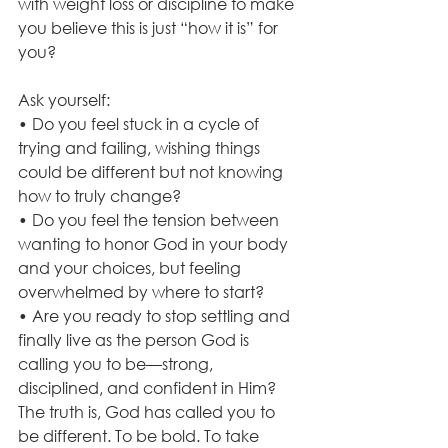
with weight loss or discipline to make 
you believe this is just “how it is” for 
you?
Ask yourself:
• Do you feel stuck in a cycle of 
trying and failing, wishing things 
could be different but not knowing 
how to truly change?
• Do you feel the tension between 
wanting to honor God in your body 
and your choices, but feeling 
overwhelmed by where to start?
• Are you ready to stop settling and 
finally live as the person God is 
calling you to be—strong, 
disciplined, and confident in Him?
The truth is, God has called you to 
be different. To be bold. To take 