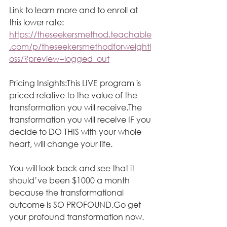
Link to learn more and to enroll at 
this lower rate: 
https://theseekersmethod.teachable
.com/p/theseekersmethodforweightl
oss/?preview=logged_out
Pricing Insights:This LIVE program is 
priced relative to the value of the 
transformation you will receive.The 
transformation you will receive IF you 
decide to DO THIS with your whole 
heart, will change your life. 
You will look back and see that it 
should’ve been $1000 a month 
because the transformational 
outcome is SO PROFOUND.Go get 
your profound transformation now.