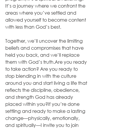
It’s a journey where we confront the 
areas where you’ve settled and 
allowed yourself to become content 
with less than God’s best. 
Together, we’ll uncover the limiting 
beliefs and compromises that have 
held you back, and we’ll replace 
them with God’s truth.Are you ready 
to take action? Are you ready to 
stop blending in with the culture 
around you and start living a life that 
reflects the discipline, obedience, 
and strength God has already 
placed within you?If you’re done 
settling and ready to make a lasting 
change—physically, emotionally, 
and spiritually—I invite you to join 