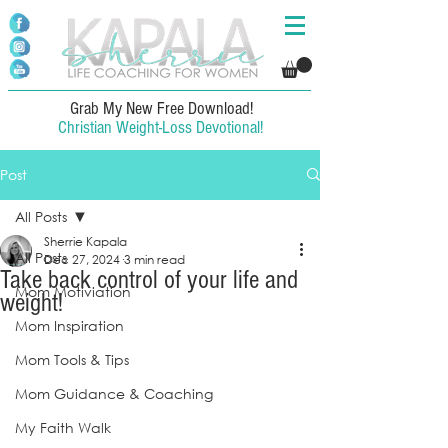
Grab My New Free Download!
Christian Weight-Loss Devotional!
Post
All Posts
Sherrie Kapala
All Posts
Dec 27, 2024
3 min read
Take back control of your life and
Mom Motiviation
weight!
Mom Inspiration
Mom Tools & Tips
Mom Guidance & Coaching
My Faith Walk