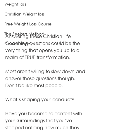
Weight loss
Christian Weight loss
Free Weight Loss Course
The Seekers Method
Answering these Christian Life 
Coaching questions could be the 
Coach Kapala
very thing that opens you up to a 
realm of TRUE transformation. 
Most aren't willing to slow down and 
answer these questions though. 
Don't be like most people.
What’s shaping your conduct? 
Have you become so content with 
your surroundings that you’ve 
stopped noticing how much they 