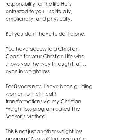
responsibility for the life He’s 
entrusted to you—spiritually, 
emotionally, and physically. 
But you don’t have to do it alone. 
You have access to a Christian 
Coach for your Christian Life who 
shows you the way through it all…
even in weight loss.
For 8 years now I have been guiding 
women to their health 
transformations via my Christian 
Weight loss program called The 
Seeker’s Method. 
This is not just another weight loss 
program; it’s a spiritual awakening. 