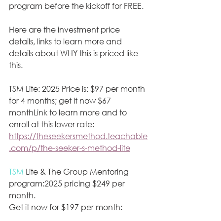
program before the kickoff for FREE. 
Here are the investment price 
details, links to learn more and 
details about WHY this is priced like 
this.
TSM Lite: 2025 Price is: $97 per month 
for 4 months; get it now $67 
monthLink to learn more and to 
enroll at this lower rate:
https://theseekersmethod.teachable
.com/p/the-seeker-s-method-lite
TSM
 Lite & The Group Mentoring 
program:2025 pricing $249 per 
month. 
Get it now for $197 per month: