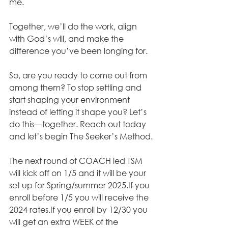
me. 
Together, we’ll do the work, align 
with God’s will, and make the 
difference you’ve been longing for. 
So, are you ready to come out from 
among them? To stop settling and 
start shaping your environment 
instead of letting it shape you? Let’s 
do this—together. Reach out today 
and let’s begin The Seeker’s Method.
The next round of COACH led TSM 
will kick off on 1/5 and it will be your 
set up for Spring/summer 2025.If you 
enroll before 1/5 you will receive the 
2024 rates.If you enroll by 12/30 you 
will get an extra WEEK of the 