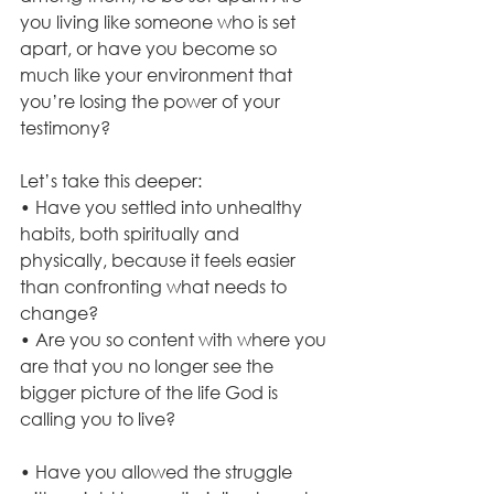
you living like someone who is set 
apart, or have you become so 
much like your environment that 
you’re losing the power of your 
testimony?
Let’s take this deeper:
• Have you settled into unhealthy 
habits, both spiritually and 
physically, because it feels easier 
than confronting what needs to 
change?
• Are you so content with where you 
are that you no longer see the 
bigger picture of the life God is 
calling you to live?
• Have you allowed the struggle 