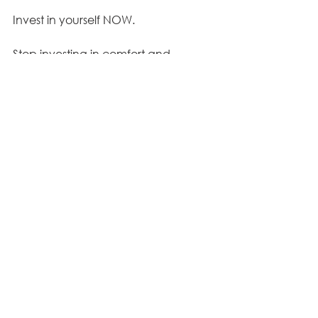
Invest in yourself NOW.
Stop investing in comfort and 
complacency. 
Everything you're doing and not 
doing is shaping who you're 
becoming or not becoming.
This program has been helping 
women for 8 years now and NOW is 
your turn to experience the best that 
your Christian life has to offer…
even 
in weight loss!