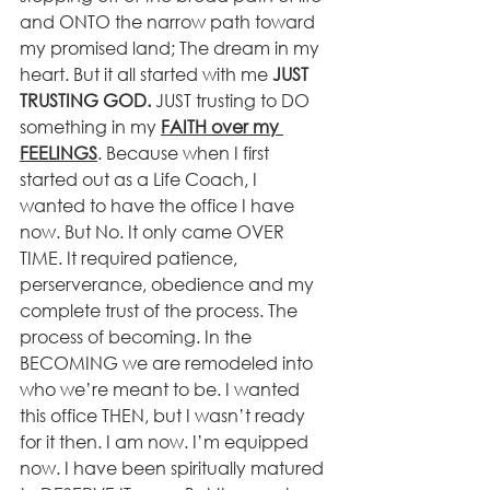
and ONTO the narrow path toward 
my promised land; The dream in my 
heart. But it all started with me 
JUST 
TRUSTING GOD. 
JUST trusting to DO 
something in my 
FAITH over my 
FEELINGS
. Because when I first 
started out as a Life Coach, I 
wanted to have the office I have 
now. But No. It only came OVER 
TIME. It required patience, 
perserverance, obedience and my 
complete trust of the process. The 
process of becoming. In the 
BECOMING we are remodeled into 
who we’re meant to be. I wanted 
this office THEN, but I wasn’t ready 
for it then. I am now. I’m equipped 
now. I have been spiritually matured 