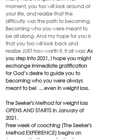
moment, you too will look around at 
your life, and realize that the 
difficulty was the path to becoming. 
Becoming who you were meant to 
be all along. And my hope for you is 
that you too will look back and 
realize JUST how worth it, it all was! 
As 
you step into 2021, I hope you might 
exchange immediate gratification 
for God’s desire to guide you to 
becoming who you were always 
meant to be!  …even in weight loss.
The Seeker's Method for weight loss 
OPENS AND STARTS in January of 
2021.
Free week of coaching (The Seeker's 
Method EXPERIENCE) begins on 