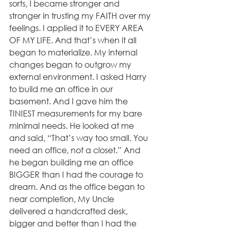
sorts, I became stronger and 
stronger in trusting my FAITH over my 
feelings. I applied it to EVERY AREA 
OF MY LIFE. And that’s when it all 
began to materialize. My internal 
changes began to outgrow my 
external environment. I asked Harry 
to build me an office in our 
basement. And I gave him the 
TINIEST measurements for my bare 
minimal needs. He looked at me 
and said, “That’s way too small. You 
need an office, not a closet.” And 
he began building me an office 
BIGGER than I had the courage to 
dream. And as the office began to 
near completion, My Uncle 
delivered a handcrafted desk, 
bigger and better than I had the 