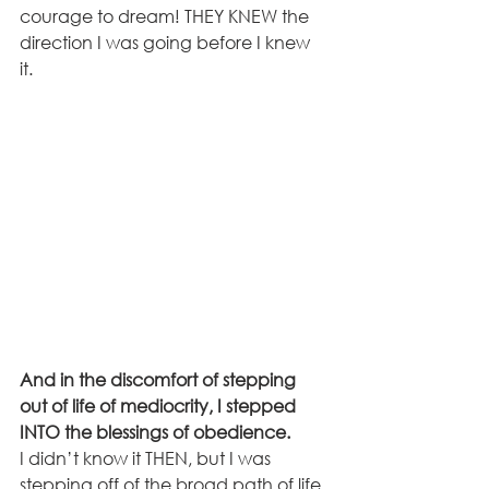
courage to dream! THEY KNEW the 
direction I was going before I knew 
it. 
And in the discomfort of stepping 
out of life of mediocrity, I stepped 
INTO the blessings of obedience.
I didn’t know it THEN, but I was 
stepping off of the broad path of life 