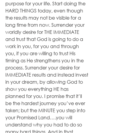
purpose for your life. Start doing the 
HARD THINGS today, even though 
the results may not be visible for a 
long time from now. Surrender your 
worldly desire for THE IMMEDIATE 
and trust that God is going to do a 
work in you, for you and through 
you, if you are willing to trust His 
timing as He strengthens you in the 
process. Surrender your desire for 
IMMEDIATE results and instead invest 
in your dream, by allowing God to 
show you everything HE has 
planned for you. I promise that it’ll 
be the hardest journey you’ve ever 
taken; but the MINUTE you step into 
your Promised Land….you will 
understand why you had to do so 
many hard things. And in that 