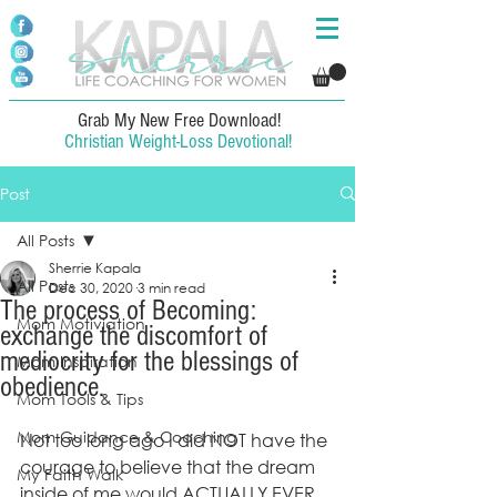
Grab My New Free Download!
Christian Weight-Loss Devotional!
Post
All Posts
Sherrie Kapala
All Posts
Dec 30, 2020
3 min read
The process of Becoming:
Mom Motiviation
exchange the discomfort of
mediocrity for the blessings of
Mom Inspiration
obedience.
Mom Tools & Tips
Mom Guidance & Coaching
Not too long ago I did NOT have the 
courage to believe that the dream 
My Faith Walk
inside of me would ACTUALLY EVER 