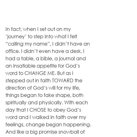
In fact, when I set out on my 
‘journey’ to step into what I felt 
“calling my name”, I didn’t have an 
office. I didn’t even have a desk. I 
had a table, a bible, a journal and 
an insatiable appetite for God’s 
word to CHANGE ME. But as I 
stepped out in faith TOWARD the 
direction of God’s will for my life, 
things began to take shape, both 
spiritually and physically. With each 
day that I CHOSE to obey God’s 
word and I walked in faith over my 
feelings, change began happening. 
And like a big promise snowball of 