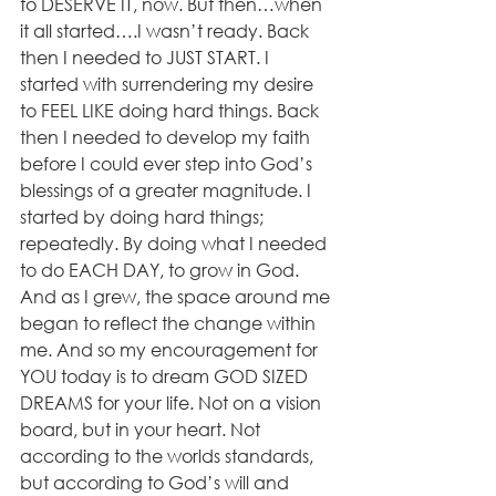
to DESERVE IT, now. But then…when 
it all started….I wasn’t ready. Back 
then I needed to JUST START. I 
started with surrendering my desire 
to FEEL LIKE doing hard things. Back 
then I needed to develop my faith 
before I could ever step into God’s 
blessings of a greater magnitude. I 
started by doing hard things; 
repeatedly. By doing what I needed 
to do EACH DAY, to grow in God. 
And as I grew, the space around me 
began to reflect the change within 
me. And so my encouragement for 
YOU today is to dream GOD SIZED 
DREAMS for your life. Not on a vision 
board, but in your heart. Not 
according to the worlds standards, 
but according to God’s will and 