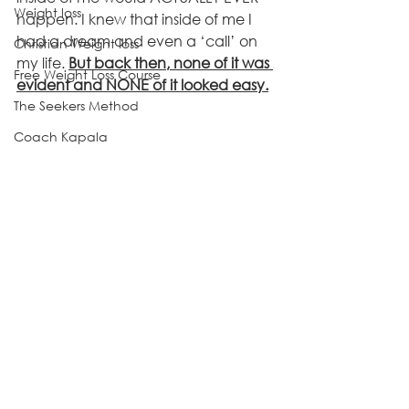
Weight loss
happen. I knew that inside of me I 
had a dream and even a ‘call’ on 
Christian Weight loss
my life. 
But back then, none of it was 
Free Weight Loss Course
evident and NONE of it looked easy.
The Seekers Method
Coach Kapala