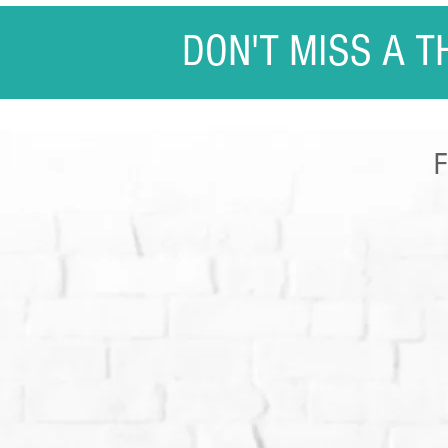
DON'T MISS A T