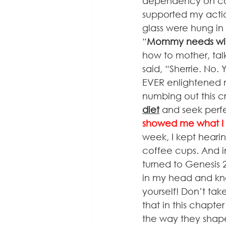
dependency on coff
supported my action
glass were hung in 
“
Mommy needs win
how to mother, tal
said, “Sherrie. No
EVER enlightened m
numbing out this cr
diet
 and seek perfe
showed me what I 
week, I kept heari
coffee cups. And 
turned to Genesis 
in my head and kne
yourself! Don’t ta
that in this chapte
the way they shape 