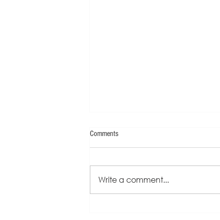
Comments
Write a comment...
Sherrie Kapala - Speaker One-Sheet