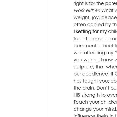
right is for the paren
work either.
 What w
weight, joy, peace
often copied by tho
I setting for my chi
food for escape a
comments about fo
was affecting my YO
you wanna know wha
scripture, that whe
our obedience. If G
has taught you; do i
the drain. Don’t buy
HIS strength to ove
Teach your childre
change your mind,
influence theirs in