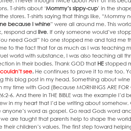
ee. I never thought twice about ANY of this beca
s. T-shirts about ‘
Mommy’s sippy-cup
’ in the shap
the stores. T-shirts saying that things like, “Mommy 
e because I whine
” were all around me. This wor
k, respond and 
live
. If only someone would’ve sto
. You need God!” No one stopped me and told me th
e to the fact that for as much as I was teaching m
uel world with substance, I was also teaching all th
ction in their bodies. Thank GOD that 
HE
 stopped 
couldn’t see
.
 He continues to prove it to me too. You
ng this blog post in my head. Something about wine
in my time with God (Because MORNINGS ARE FOR 
26:2-6. And there in THE BIBLE was the example I’d 
w in my heart that I’d be writing about somehow. G
ke anyone’s word as gospel. Go read Gods word and 
r we are taught that parents help to shape the world’
their children’s values. The first step toward helping