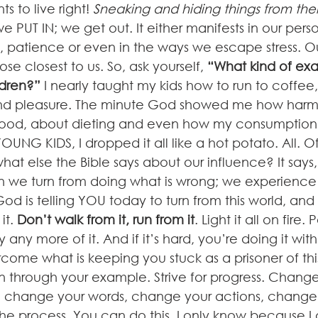
ts to live right! 
Sneaking and hiding things from thei
e PUT IN; we get out. It either manifests in our perso
, patience or even in the ways we escape stress. Ou
se closest to us. So, ask yourself, 
“What kind of ex
ldren?”
 I nearly taught my kids how to run to coffee
nd pleasure. The minute God showed me how harm
od, about dieting and even how my consumption 
UNG KIDS, I dropped it all like a hot potato. All. Of.
t else the Bible says about our influence? It says,
n we turn from doing what is wrong; we experience B
od is telling YOU today to turn from this world, and t
t. 
Don’t walk from it, run from it
. Light it all on fire.
 any more of it. And if it’s hard, you’re doing it wit
rcome what is keeping you stuck as a prisoner of thi
n through your example. Strive for progress. Change
 change your words, change your actions, change y
 the process. You can do this. I only know because I d