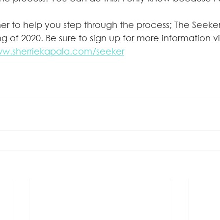
ner to help you step through the process; The Seeker
g of 2020. Be sure to sign up for more information v
ww.sherriekapala.com/seeker