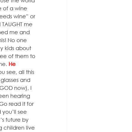
use the world 
e of a wine 
needs wine” or 
ld TAUGHT me 
pped me and 
is! No one 
y kids about 
ree of them to 
me. 
He 
 see, all this 
 glasses and 
GOD now), I 
been hearing 
o read it for 
you’ll see 
s future by 
 children live 