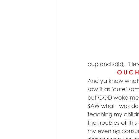
cup and said, “Her
                   O U C 
And ya know what!?
saw it as 'cute' s
but GOD woke me up
SAW what I was doi
teaching my childr
the troubles of thi
my evening consum