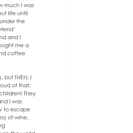
ow much I was 
 life until 
under the 
tend’ 
nd and I 
ought me a 
and coffee 
 but THEN, I 
oud of that; 
hildren! They 
and I was 
w to escape 
s) of wine, 
ng 