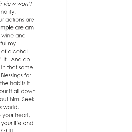
r view won’t 
nality, 
r actions are 
ample are am 
, wine and 
ful my 
of alcohol 
 It.  And do 
 in that same 
lessings for 
he habits it 
 Pour it all down 
hout him. Seek 
s world. 
 your heart, 
our life and 
id it!