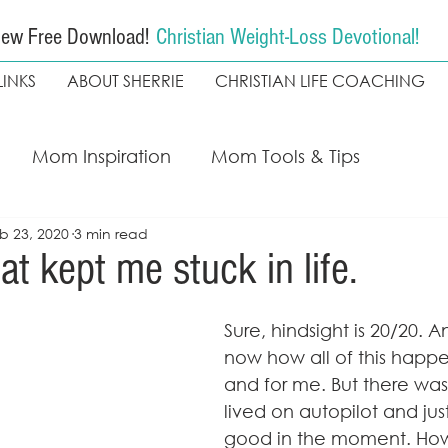
ew Free Download!
Christian Weight-Loss Devotional!
LINKS
ABOUT SHERRIE
CHRISTIAN LIFE COACHING
Mom Inspiration
Mom Tools & Tips
b 23, 2020
3 min read
ing
My Faith Walk
Weight loss
Christian
at kept me stuck in life.
The Seekers Method
Coach Kapala
Sure, hindsight is 20/20. A
now how all of this happ
and for me. But there was 
lived on autopilot and just
good in the moment. Howev