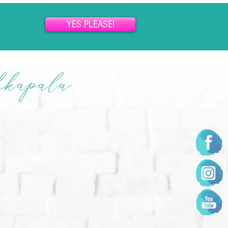
YES PLEASE!
hkapala