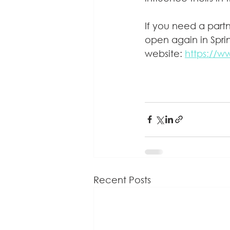
If you need a part
open again in Sprin
website: 
https://w
Recent Posts