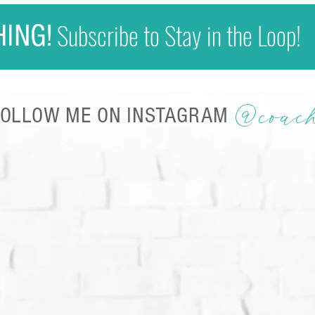
Subscribe to Stay in the Loop!
HING!
@coac
FOLLOW ME ON INSTAGRAM