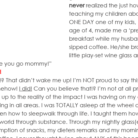
never
 realized the just h
teaching my children about
ONE DAY one of my kids, 
age of 4, made me a ‘pre
breakfast while my husba
sipped coffee. He/she br
little play-set wine glass 
e you go mommy!”      
H!
 That didn’t wake me up! I’m NOT proud to say this,
omehow! 
I did!
 Can you believe that!? I’m not at all pr
 to the reality of the impact I was having on my c
ng in all areas. I was TOTALLY asleep at the wheel 
en how to sleepwalk through life. I taught them ho
s world through substance. Through my nightly glass(e
ption of snacks, my dieters remarks and my morni