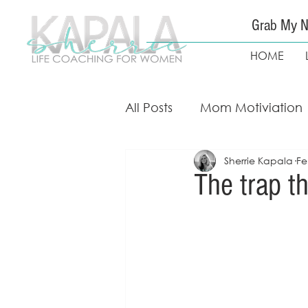
Grab My N
HOME
All Posts
Mom Motiviation
Sherrie Kapala
Fe
Mom Guidance & Coach
The trap th
Free Weight Loss Course