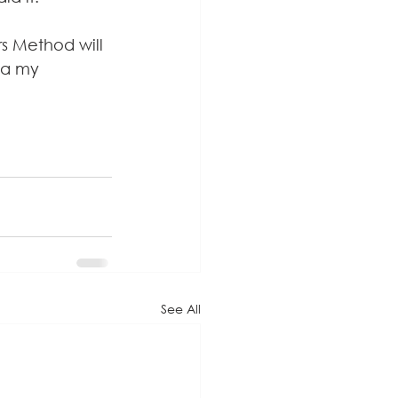
s Method will 
ia my 
See All