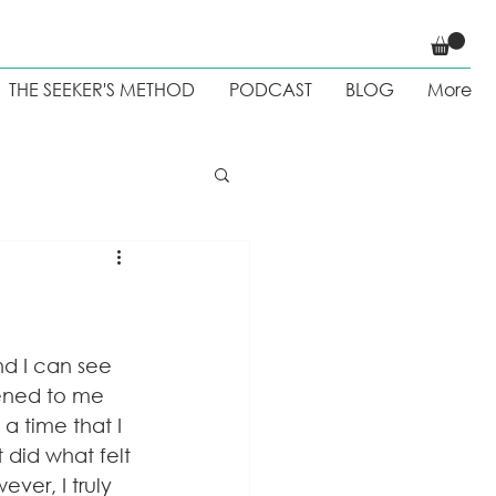
THE SEEKER'S METHOD
PODCAST
BLOG
More
 Weight loss
nd I can see 
ened to me 
a time that I 
 did what felt 
er, I truly 