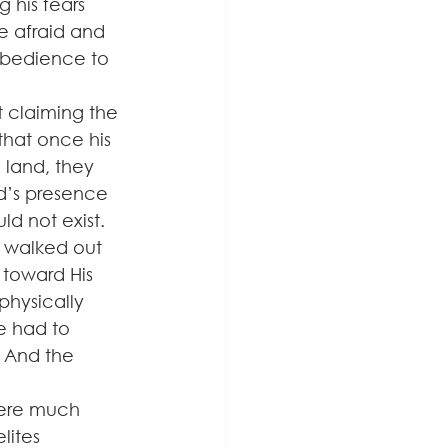
 his fears 
e afraid and 
 obedience to 
 claiming the 
that once his 
land, they 
d’s presence 
d not exist. 
e walked out 
 toward His 
physically 
e had to 
 And the 
were much 
lites 