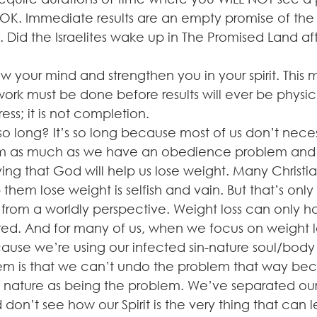
 OK. Immediate results are an empty promise of the
y. Did the Israelites wake up in The Promised Land af
 your mind and strengthen you in your spirit. This 
ork must be done before results will ever be physic
ess; it is not completion. 
 so long? It’s so long because most of us don’t neces
em as much as we have an obedience problem and di
ving that God will help us lose weight. Many Christian
them lose weight is selfish and vain. But that’s only 
it from a worldly perspective. Weight loss can only
ored. And for many of us, when we focus on weight l
use we’re using our infected sin-nature soul/body 
em is that we can’t undo the problem that way bec
in nature as being the problem. We’ve separated ou
nd don’t see how our Spirit is the very thing that can 