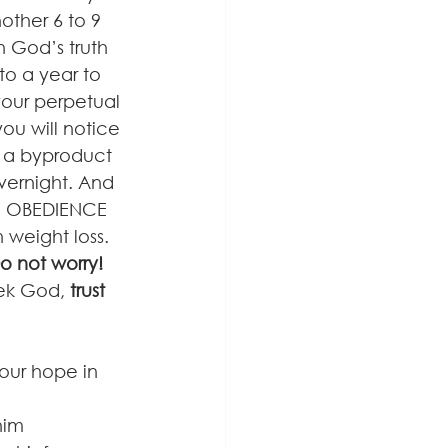
other 6 to 9 
 God’s truth 
to a year to 
your perpetual 
ou will notice 
 a byproduct 
overnight. And 
al OBEDIENCE 
 weight loss. 
o not worry! 
eek God, 
trust
our hope in 
him 