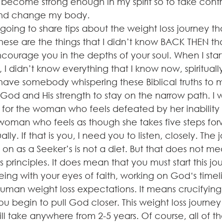
 become strong enough in my spirit so to take contr
and change my body.
m going to share tips about the weight loss journey th
hese are the things that I didn’t know BACK THEN th
urage you in the depths of your soul. When I sta
, I didn’t know everything that I know now, spiritual
t have somebody whispering these Biblical truths to 
God and His strength to stay on the narrow path. I w
s for the woman who feels defeated by her inability 
e woman who feels as though she takes five steps fo
ly. If that is you, I need you to listen, closely. The 
n as a Seeker’s is not a diet. But that does not mea
s principles. It does mean that you must start this j
seeing with your eyes of faith, working on God‘s timel
human weight loss expectations. It means crucifying
ou begin to pull God closer. This weight loss journey
l take anywhere from 2-5 years. Of course, all of t