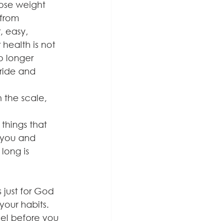
lose weight 
 from 
, easy, 
 health is not 
o longer 
pride and 
 the scale, 
things that 
 you and 
long is 
just for God 
your habits. 
el before you 