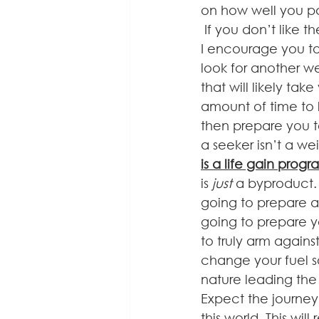
on how well you pa
 If you don’t like the sound of that, then 
I encourage you to
look for another w
that will likely tak
amount of time to 
then prepare you to
a seeker isn’t a we
is a life gain prog
is 
just 
a byproduct.
going to prepare an
going to prepare yo
to truly arm agains
change your fuel so
nature leading the
Expect the journey
this world. This wi