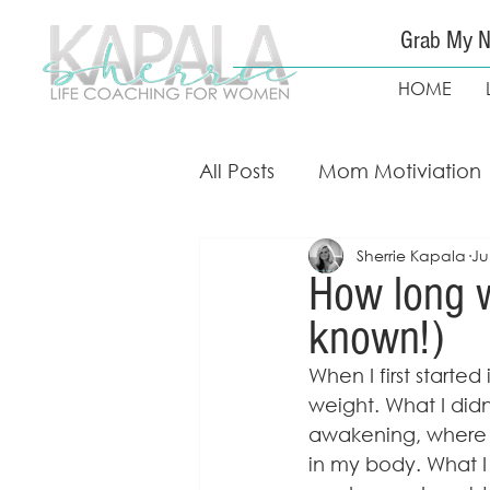
Grab My N
HOME
All Posts
Mom Motiviation
Sherrie Kapala
Ju
Mom Guidance & Coach
How long w
known!)
Free Weight Loss Course
When I first starte
weight. What I did
awakening, where I 
in my body. What I