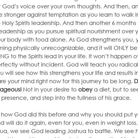
st God’s voice over your own thoughts. And then, an
stronger against temptation as you learn to walk in
Holy Spirits leadership. And then another 6 months 
s leadership as you pursue spiritual nourishment over 
our body with food alone. As God strengthens you, y
ing physically unrecognizable, and it will ONLY be
ING to the Spirits lead in your life. It won’t happen 
rfectly without incident. God will teach you radic
 will see how this strengthens your life and results in
e your mind right now for this journey to be long. 
D
rageous!
 Not in your desire to 
obey
 a diet, but to s
s presence, and step into the fullness of his grace.
 how God did this before and why you should put y
 will do it again, even for you, even in weight loss.
hua, we see God leading Joshua to battle. We see 