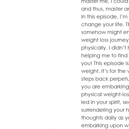
master me, I could
and thus, master 
In this episode, I’
change your life. T
somehow might enco
weight loss journey
physically. I didn’
helping me to find 
you! This episode i
weight. It’s for th
steps back perpetual
you are embarking o
physical weight-los
led in your spirit, 
surrendering your 
thoughts daily as y
embarking upon wil