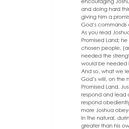
encouraging Joshua
and doing hard thi
giving him a promis
God‘s commands a
As you read Joshua
Promised Land; he h
chosen people, (a
needed the strengt
would be needed in
And so, what we le
God’s will, on the
Promised Land. Just
respond and lead a
respond obediently
more Joshua obeyed
In the natural, du
greater than his o