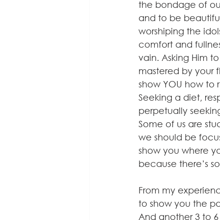
the bondage of our 
and to be beautiful
worshiping the idol
comfort and fullness
vain. Asking Him to
mastered by your fl
show YOU how to res
Seeking a diet, re
perpetually seekin
Some of us are stuc
we should be focus
show you where your
because there’s s
From my experience
to show you the pat
And another 3 to 6