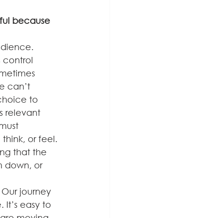
sful because 
edience.
 control 
ometimes 
e can’t 
choice to 
 relevant 
must 
ink, or feel.
ng that the 
 down, or 
. Our journey 
It’s easy to 
 are moving 