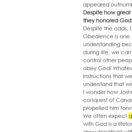
appeared outnumb
Despite how great 
they honored God 
Despite the odds,
Obedience is one A
understanding bec
during life, we can
control other peop
obey God! Whateve
instructions that 
understand that we
I wonder how Joshu
conquest of Canaa
propelled him forw
We often expect 
q
with God is a lifel
grow impatient wit