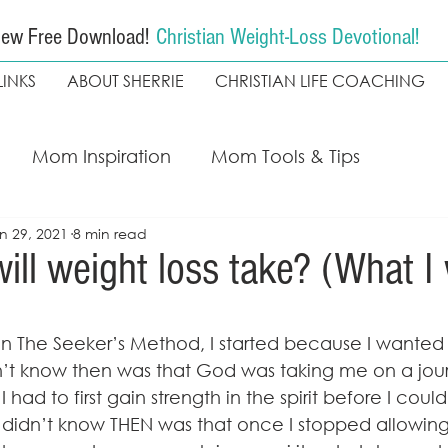
ew Free Download!
Christian Weight-Loss Devotional!
LINKS
ABOUT SHERRIE
CHRISTIAN LIFE COACHING
Mom Inspiration
Mom Tools & Tips
n 29, 2021
8 min read
ing
My Faith Walk
Weight loss
Christian
ill weight loss take? (What I 
The Seekers Method
Coach Kapala
d in The Seeker’s Method, I started because I wanted 
n’t know then was that God was taking me on a jou
had to first gain strength in the spirit before I coul
 didn’t know THEN was that once I stopped allowin