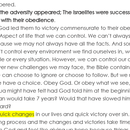
ered. 
the adversity appeared; The Israelites were succes
with their obedience
. 
 God led them to victory commensurate to their ob
spect of life that we can control. We can’t always
ause we may not always have all the facts. And s
’t control every environment we find ourselves in, w
le or every situation. However, we can control our 
r new challenges we may face, the Bible contains
we can choose to ignore or choose to follow. But we 
 have a choice. Obey God. Or obey what we see, th
a might have felt had God told him at the beginni
n would take 7 years? Would that have slowed him
ard? 
uick changes
 in our lives and quick victory over sin
ong process and the changes and victories take time. 
h God and feel like giving up hope because things