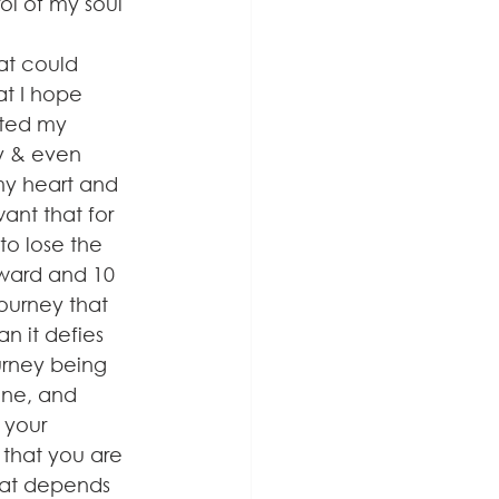
ol of my soul 
at could 
at I hope 
rted my 
ly & even 
my heart and 
ant that for 
to lose the 
rward and 10 
journey that 
n it defies 
ourney being 
ine, and 
 your 
 that you are 
hat depends 