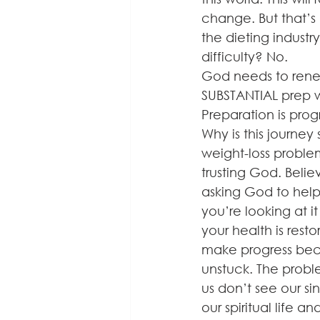
change. But that’s
the dieting industr
difficulty? No.
God needs to renew
SUBSTANTIAL prep w
Preparation is progr
Why is this journey
weight-loss probl
trusting God. Belie
asking God to help 
you’re looking at 
your health is rest
make progress beca
unstuck. The probl
us don’t see our s
our spiritual life a