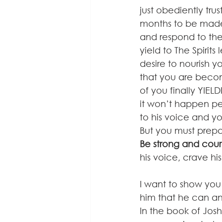
just obediently tru
months to be made 
and respond to the 
yield to The Spirit
desire to nourish y
that you are becom
of you finally YIELD
it won’t happen pe
to his voice and you
But you must prepar
Be strong and cou
his voice, crave hi
I want to show you
him that he can and
In the book of Jos