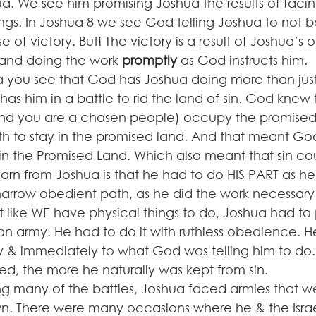
. We see him promising Joshua the results of facing
ngs. In Joshua 8 we see God telling Joshua to not b
e of victory. But! The victory is a result of Joshua’s
nd doing the work 
promptly
 as God instructs him.
 you see that God has Joshua doing more than just
as him in a battle to rid the land of sin. God knew 
nd you are a chosen people) occupy the promised 
h to stay in the promised land. And that meant Go
 the Promised Land. Which also meant that sin coul
arn from Joshua is that he had to do HIS PART as h
 narrow obedient path, as he did the work necessary
 like WE have physical things to do, Joshua had to 
n army. He had to do it with ruthless obedience. H
 & immediately to what God was telling him to do.
, the more he naturally was kept from sin.
ring many of the battles, Joshua faced armies that 
wn. There were many occasions where he & the Israe