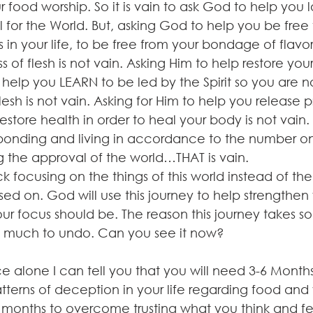
food worship. So it is vain to ask God to help you 
 for the World. But, asking God to help you be free
s in your life, to be free from your bondage of flavor
 of flesh is not vain. Asking Him to help restore your
 help you LEARN to be led by the Spirit so you are n
esh is not vain. Asking for Him to help you release 
tore health in order to heal your body is not vain.
sponding and living in accordance to the number on
g the approval of the world…THAT is vain.
k focusing on the things of this world instead of the 
ed on. God will use this journey to help strengthen
 focus should be. The reason this journey takes so 
o much to undo. Can you see it now?
 alone I can tell you that you will need 3-6 Months 
terns of deception in your life regarding food and 
 months to overcome trusting what you think and fe