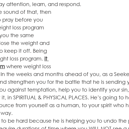
y attention, learn, and respond.
 pray before you 
eight loss program 
e you the same 
lose the weight and 
 keep it off. Being 
ight loss program. 
It 
ram
 where weight loss 
 In the weeks and months ahead of you, as a Seeker
d strengthen you for the battle that he is sending y
u against temptation, help you to identify your sin
t it, in SPIRITUAL & PHYSICAL PLACES. He’s going to 
urce from yourself as a human, to your spirit who ha
 way.
 to be hard because he is helping you to undo the p
ll require durations of time where you WILL NOT see a 