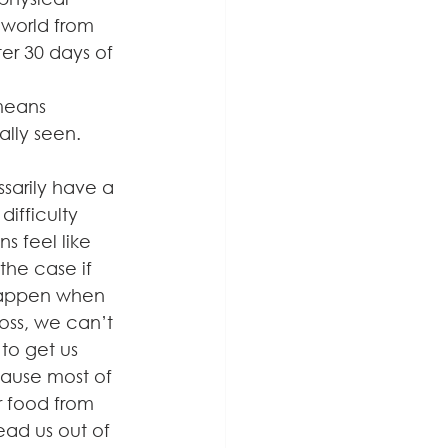
 world from 
ter 30 days of 
means 
ally seen.
sarily have a 
fficulty 
s feel like 
the case if 
 happen when 
oss, we can’t 
to get us 
ause most of 
r food from 
lead us out of 