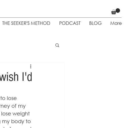
THE SEEKER'S METHOD
PODCAST
BLOG
More
 Weight loss
wish I'd
to lose 
rney of my 
d lose weight 
g my body to 