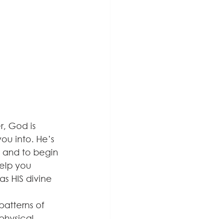
, God is 
ou into. He’s 
, and to begin 
help you 
s HIS divine 
atterns of 
physical 